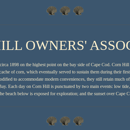
ILL OWNERS' ASSO
circa 1898 on the highest point on the bay side of Cape Cod. Corn Hill
cache of corn, which eventually served to sustain them during their fir
odified to accommodate modern conveniences, they still retain much of t
y. Each day on Corn Hill is punctuated by two main events: low tide, 
 the beach below is exposed for exploration; and the sunset over Cape 