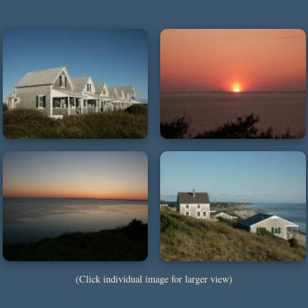
(Click individual image for larger view)