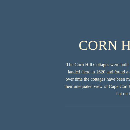
CORN H
The Corn Hill Cottages were built 
landed there in 1620 and found a 
over time the cottages have been m
their unequaled view of Cape Cod Ba
flat on