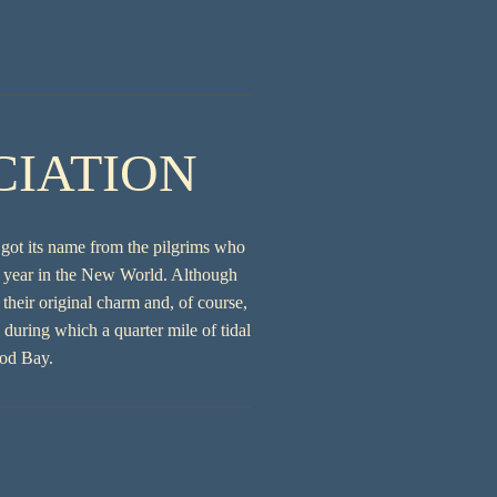
CIATION
 got its name from the pilgrims who
st year in the New World. Although
heir original charm and, of course,
during which a quarter mile of tidal
Cod Bay.